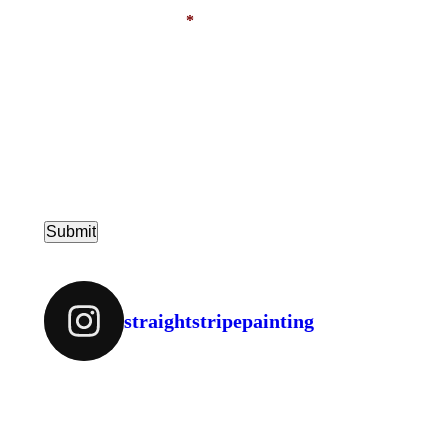
PHONE NUMBER
*
MESSAGE
straightstripepainting