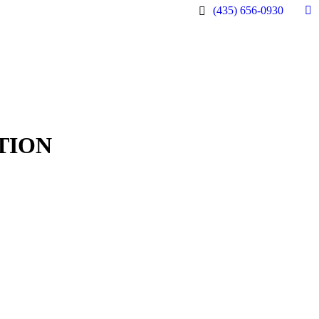
(435) 656-0930
Fa
pa
op
in
n
w
TION