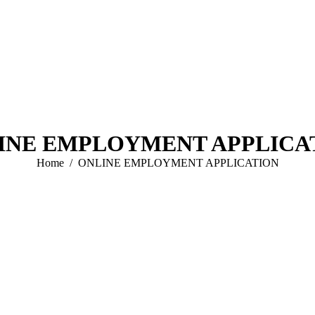
INE EMPLOYMENT APPLICA
You are here:
Home
ONLINE EMPLOYMENT APPLICATION