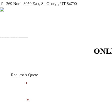
269 North 3050 East, St. George, UT 84790
HOME
ABOUT US
OUR PROJECTS
SERVICES
EMPLOYMENT
CONTACT
REQUEST QUOTE
ONL
Request A Quote
NAME
*
EMAIL
*