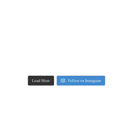
Load More
Follow on Instagram